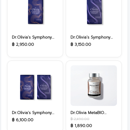
Dr.Olivia’s Symphony
Dr.Olivia’s Symphony
No.1
No.2
฿ 2,950.00
฿ 3,150.00
Dr.Olivia’s Symphony
Dr.Olivia MetaBIO
No.1&No.2
Probiotics
฿ 2,490.00
฿ 6,100.00
฿ 1,890.00