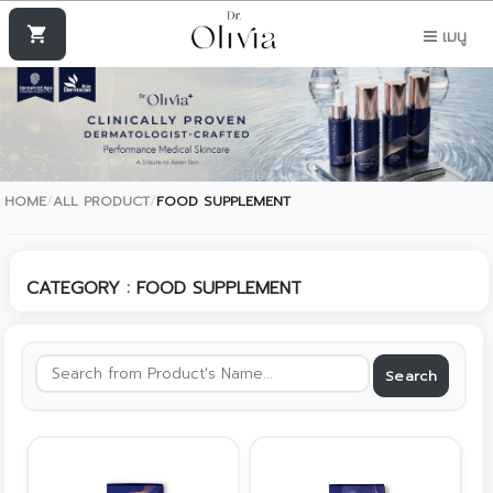
shopping_cart
เมนู
HOME
/
ALL PRODUCT
/
FOOD SUPPLEMENT
CATEGORY : FOOD SUPPLEMENT
Search